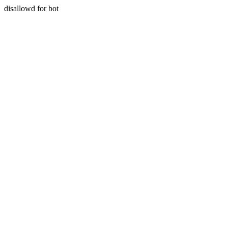
disallowd for bot